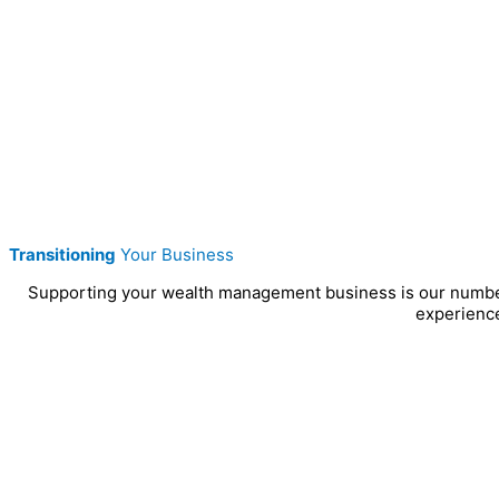
Transitioning
Your Business
Supporting your wealth management business is our number on
experience