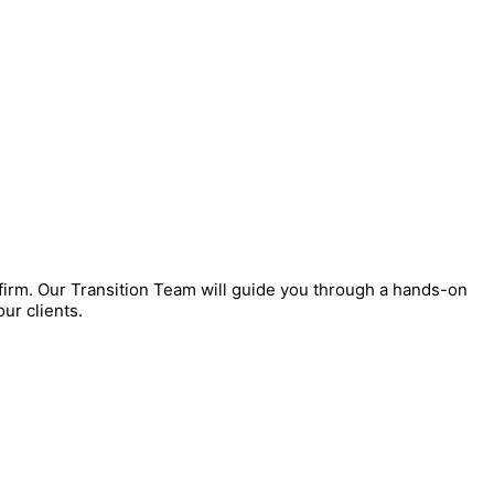
 firm. Our Transition Team will guide you through a hands-on
ur clients.