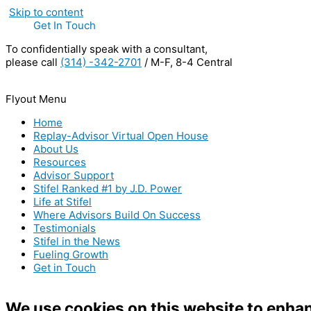
Skip to content
Get In Touch
To confidentially speak with a consultant,
please call
(314) -342-2701
/ M-F, 8-4 Central
Flyout Menu
Home
Replay-Advisor Virtual Open House
About Us
Resources
Advisor Support
Stifel Ranked #1 by J.D. Power
Life at Stifel
Where Advisors Build On Success
Testimonials
Stifel in the News
Fueling Growth
Get in Touch
We use cookies on this website to enha