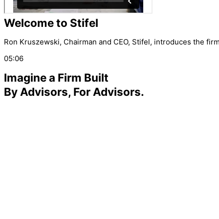
Welcome to Stifel
Ron Kruszewski, Chairman and CEO, Stifel, introduces the firm 
05:06
Imagine a Firm Built
By Advisors, For Advisors.