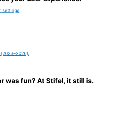
 settings
.
or was fun?
At Stifel, it still is.