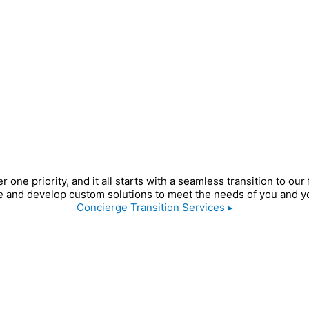
e priority, and it all starts with a seamless transition to our
 and develop custom solutions to meet the needs of you and yo
Concierge Transition Services ▸