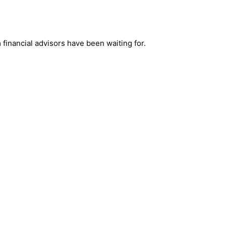
financial advisors have been waiting for.