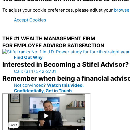
To adjust your cookie preferences, please adjust your
browser
Accept Cookies
THE #1 WEALTH MANAGEMENT FIRM
FOR EMPLOYEE ADVISOR SATISFACTION
Find Out Why
Interested in Becoming a Stifel Advisor?
Call: (314) 342-2701
Remember when being a financial advis
Not convinced?
Watch this video.
Confidentially, Get in Touch