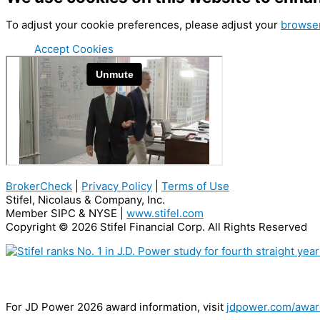
To adjust your cookie preferences, please adjust your
browser
Accept Cookies
BrokerCheck
|
Privacy Policy
|
Terms of Use
Stifel, Nicolaus & Company, Inc.
Member SIPC & NYSE |
www.stifel.com
Copyright © 2026 Stifel Financial Corp. All Rights Reserved
The #1 Wealth Management Firm For Employee Advisor Satisfaction
For JD Power 2026 award information, visit
jdpower.com/awar