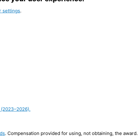
 settings
.
ds
. Compensation provided for using, not obtaining, the award.