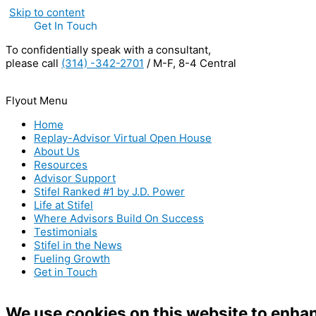
Skip to content
Get In Touch
To confidentially speak with a consultant,
please call
(314) -342-2701
/ M-F, 8-4 Central
Flyout Menu
Home
Replay-Advisor Virtual Open House
About Us
Resources
Advisor Support
Stifel Ranked #1 by J.D. Power
Life at Stifel
Where Advisors Build On Success
Testimonials
Stifel in the News
Fueling Growth
Get in Touch
We use cookies on this website to enha