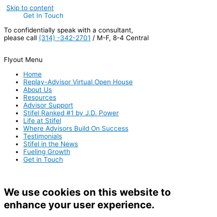
Skip to content
Get In Touch
To confidentially speak with a consultant,
please call
(314) -342-2701
/ M-F, 8-4 Central
Flyout Menu
Home
Replay-Advisor Virtual Open House
About Us
Resources
Advisor Support
Stifel Ranked #1 by J.D. Power
Life at Stifel
Where Advisors Build On Success
Testimonials
Stifel in the News
Fueling Growth
Get in Touch
We use cookies on this website to
enhance your user experience.