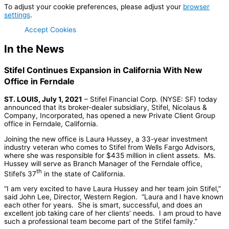
To adjust your cookie preferences, please adjust your
browser
settings
.
Accept Cookies
In the News
Stifel Continues Expansion in California With New
Office in Ferndale
ST. LOUIS, July 1, 2021
– Stifel Financial Corp. (NYSE: SF) today
announced that its broker-dealer subsidiary, Stifel, Nicolaus &
Company, Incorporated, has opened a new Private Client Group
office in Ferndale, California.
Joining the new office is Laura Hussey, a 33-year investment
industry veteran who comes to Stifel from Wells Fargo Advisors,
where she was responsible for $435 million in client assets. Ms.
Hussey will serve as Branch Manager of the Ferndale office,
th
Stifel’s 37
in the state of California.
“I am very excited to have Laura Hussey and her team join Stifel,”
said John Lee, Director, Western Region. “Laura and I have known
each other for years. She is smart, successful, and does an
excellent job taking care of her clients’ needs. I am proud to have
such a professional team become part of the Stifel family.”