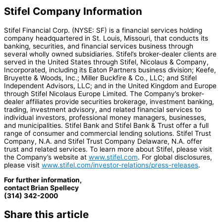
Stifel Company Information
Stifel Financial Corp. (NYSE: SF) is a financial services holding
company headquartered in St. Louis, Missouri, that conducts its
banking, securities, and financial services business through
several wholly owned subsidiaries. Stifel’s broker-dealer clients are
served in the United States through Stifel, Nicolaus & Company,
Incorporated, including its Eaton Partners business division; Keefe,
Bruyette & Woods, Inc.; Miller Buckfire & Co., LLC; and Stifel
Independent Advisors, LLC; and in the United Kingdom and Europe
through Stifel Nicolaus Europe Limited. The Company’s broker-
dealer affiliates provide securities brokerage, investment banking,
trading, investment advisory, and related financial services to
individual investors, professional money managers, businesses,
and municipalities. Stifel Bank and Stifel Bank & Trust offer a full
range of consumer and commercial lending solutions. Stifel Trust
Company, N.A. and Stifel Trust Company Delaware, N.A. offer
trust and related services. To learn more about Stifel, please visit
the Company’s website at
www.stifel.com
. For global disclosures,
please visit
www.stifel.com/investor-relations/press-releases
.
For further information,
contact Brian Spellecy
(314) 342-2000
Share this article