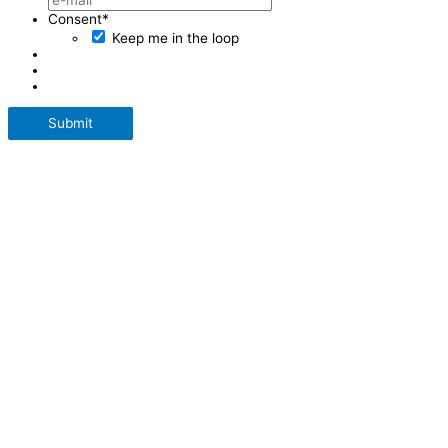
Consent
*
Keep me in the loop
Submit