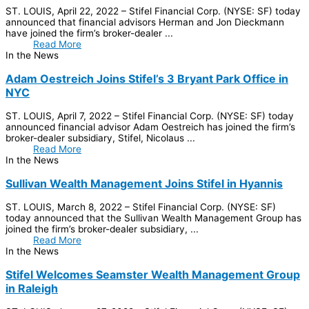
ST. LOUIS, April 22, 2022 – Stifel Financial Corp. (NYSE: SF) today
announced that financial advisors Herman and Jon Dieckmann
have joined the firm’s broker-dealer ...
Read More
In the News
Adam Oestreich Joins Stifel’s 3 Bryant Park Office in
NYC
ST. LOUIS, April 7, 2022 – Stifel Financial Corp. (NYSE: SF) today
announced financial advisor Adam Oestreich has joined the firm’s
broker-dealer subsidiary, Stifel, Nicolaus ...
Read More
In the News
Sullivan Wealth Management Joins Stifel in Hyannis
ST. LOUIS, March 8, 2022 – Stifel Financial Corp. (NYSE: SF)
today announced that the Sullivan Wealth Management Group has
joined the firm’s broker-dealer subsidiary, ...
Read More
In the News
Stifel Welcomes Seamster Wealth Management Group
in Raleigh