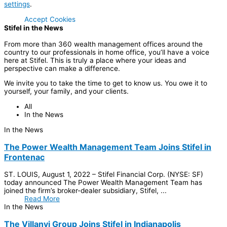
settings
.
Accept Cookies
Stifel in the News
From more than 360 wealth management offices around the
country to our professionals in home office, you’ll have a voice
here at Stifel. This is truly a place where your ideas and
perspective can make a difference.
We invite you to take the time to get to know us. You owe it to
yourself, your family, and your clients.
All
In the News
In the News
The Power Wealth Management Team Joins Stifel in
Frontenac
ST. LOUIS, August 1, 2022 – Stifel Financial Corp. (NYSE: SF)
today announced The Power Wealth Management Team has
joined the firm’s broker-dealer subsidiary, Stifel, ...
Read More
In the News
The Villanyi Group Joins Stifel in Indianapolis