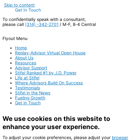
Skip to content
Get In Touch
To confidentially speak with a consultant,
please call
(314) -342-2701
/ M-F, 8-4 Central
Flyout Menu
Home
Replay-Advisor Virtual Open House
About Us
Resources
Advisor Support
Stifel Ranked #1 by J.D. Power
Life at Stifel
Where Advisors Build On Success
Testimonials
Stifel in the News
Fueling Growth
Get in Touch
We use cookies on this website to
enhance your user experience.
To adjust your cookie preferences, please adjust your
browser