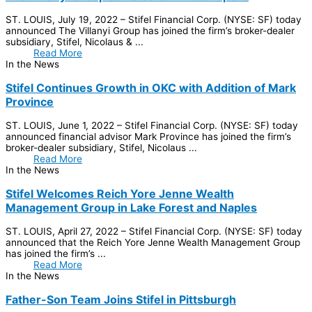
ST. LOUIS, July 19, 2022 – Stifel Financial Corp. (NYSE: SF) today
announced The Villanyi Group has joined the firm’s broker-dealer
subsidiary, Stifel, Nicolaus & ...
Read More
In the News
Stifel Continues Growth in OKC with Addition of Mark
Province
ST. LOUIS, June 1, 2022 – Stifel Financial Corp. (NYSE: SF) today
announced financial advisor Mark Province has joined the firm’s
broker-dealer subsidiary, Stifel, Nicolaus ...
Read More
In the News
Stifel Welcomes Reich Yore Jenne Wealth
Management Group in Lake Forest and Naples
ST. LOUIS, April 27, 2022 – Stifel Financial Corp. (NYSE: SF) today
announced that the Reich Yore Jenne Wealth Management Group
has joined the firm’s ...
Read More
In the News
Father-Son Team Joins Stifel in Pittsburgh