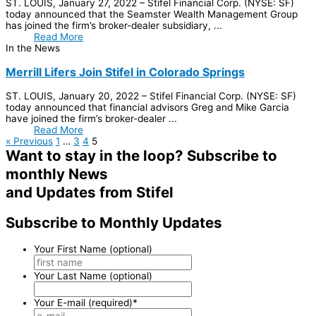
ST. LOUIS, January 27, 2022 – Stifel Financial Corp. (NYSE: SF)
today announced that the Seamster Wealth Management Group
has joined the firm’s broker-dealer subsidiary, ...
Read More
In the News
Merrill Lifers Join Stifel in Colorado Springs
ST. LOUIS, January 20, 2022 – Stifel Financial Corp. (NYSE: SF)
today announced that financial advisors Greg and Mike Garcia
have joined the firm’s broker-dealer ...
Read More
« Previous
1
…
3
4
5
Want to stay in the loop?
Subscribe to
monthly News
and Updates from Stifel
Subscribe to Monthly Updates
Your First Name (optional)
Your Last Name (optional)
Your E-mail (required)
*